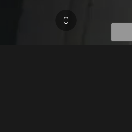
ADVANCED MOTION CONTROL
TECHNOLOGY
The Core Philosophy is the heart of the Mega-Fabs
technology. By developing the most advanced motion
control solutions, we opened an endless world of potential
applications to our customers.