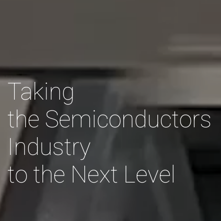
Taking
the Semiconductors
Industry
to the Next Level